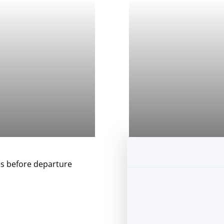
s before departure