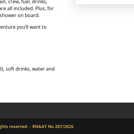
, crew, fuel, drinks,
e all included. Plus, for
m shower on board.
enture you’ll want to
), soft drinks, water and
rights reserved. - RNAAT No 287/2026