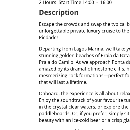
2 Hours Start Time 14:00 - 16:00
Description
Escape the crowds and swap the typical b
unforgettable private luxury cruise to th
Piedade!
Departing from Lagos Marina, we’ll take y
stunning golden beaches of Praia da Bata
Praia do Camilo. As we approach Ponta d
amazed by its dramatic limestone cliffs, 
mesmerizing rock formations—perfect fo
that will last a lifetime.
Onboard, the experience is all about rela
Enjoy the soundtrack of your favourite tun
in the crystal-clear waters, or explore th
paddleboards. Or, if you prefer, simply si
beauty with an ice-cold beer or a crisp gla