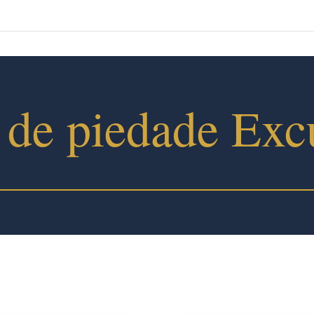
 de piedade Exc