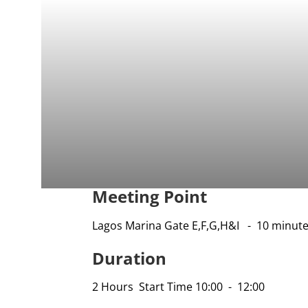
Meeting Point
Lagos Marina Gate E,F,G,H&I - 10 minute
Duration
2 Hours Start Time 10:00 - 12:00