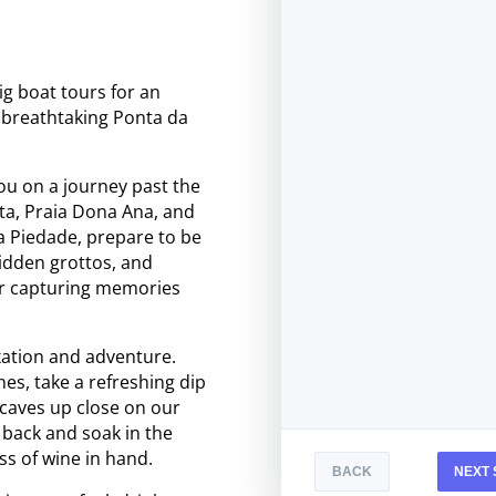
ig boat tours for an
e breathtaking Ponta da
ou on a journey past the
ta, Praia Dona Ana, and
a Piedade, prepare to be
hidden grottos, and
r capturing memories
xation and adventure.
es, take a refreshing dip
e caves up close on our
t back and soak in the
ss of wine in hand.
BACK
NEXT 