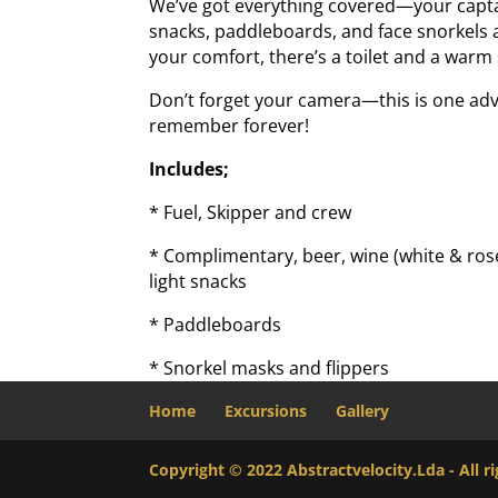
We’ve got everything covered—your captain
snacks, paddleboards, and face snorkels ar
your comfort, there’s a toilet and a war
Don’t forget your camera—this is one adv
remember forever!
Includes;
* Fuel, Skipper and crew
* Complimentary, beer, wine (white & rosé
light snacks
* Paddleboards
* Snorkel masks and flippers
Home
Excursions
Gallery
Copyright © 2022 Abstractvelocity.Lda - All 