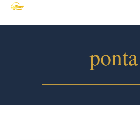
ponta