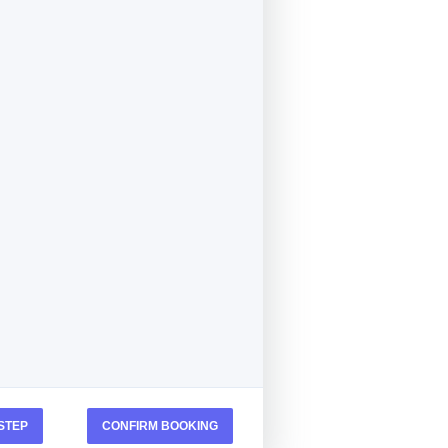
STEP
CONFIRM BOOKING