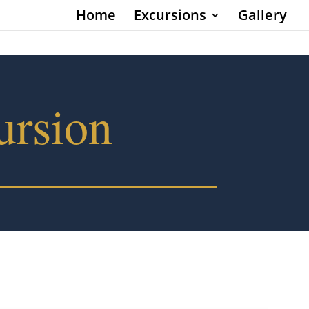
Home
Excursions
Gallery
ursion